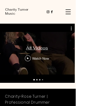
Charity Turner
Music
All Videos
Watch Now
Charity-Rose Turner |
Professional Drummer